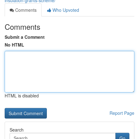
insulation-grants-scheme/
Comments
Who Upvoted
Comments
Submit a Comment
No HTML
HTML is disabled
Report Page
Search
Go