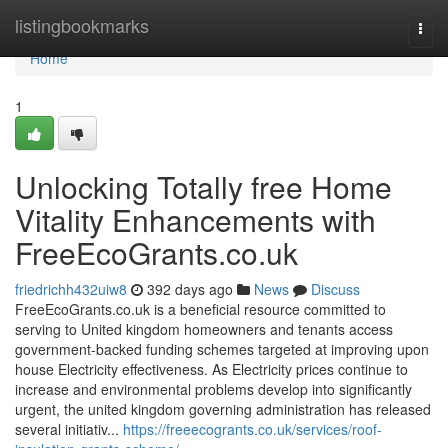
Home
listingbookmarks
Togg
navi
Home
1
Unlocking Totally free Home
Vitality Enhancements with
FreeEcoGrants.co.uk
friedrichh432uiw8
392 days ago
News
Discuss
FreeEcoGrants.co.uk is a beneficial resource committed to
serving to United kingdom homeowners and tenants access
government-backed funding schemes targeted at improving upon
house Electricity effectiveness. As Electricity prices continue to
increase and environmental problems develop into significantly
urgent, the united kingdom governing administration has released
several initiativ...
https://freeecogrants.co.uk/services/roof-