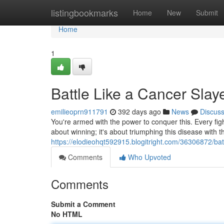
Home
listingbookmarks
Home
New
Submit
Home
1
Battle Like a Cancer Slay
emilieoprn911791
392 days ago
News
Discus
You're armed with the power to conquer this. Every fight
about winning; it's about triumphing this disease with the
https://elodieohqt592915.blogitright.com/36306872/batt
Comments
Who Upvoted
Comments
Submit a Comment
No HTML