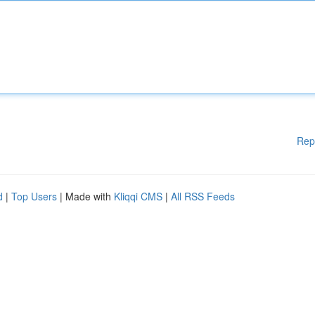
Rep
d
|
Top Users
| Made with
Kliqqi CMS
|
All RSS Feeds