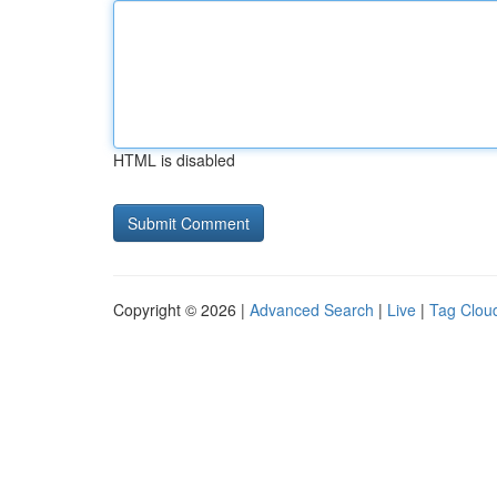
HTML is disabled
Copyright © 2026 |
Advanced Search
|
Live
|
Tag Clou