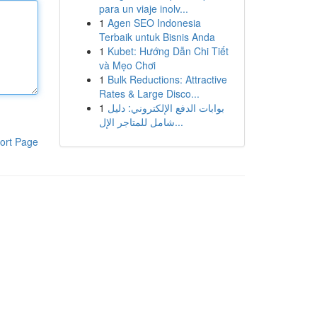
para un viaje inolv...
1
Agen SEO Indonesia
Terbaik untuk Bisnis Anda
1
Kubet: Hướng Dẫn Chi Tiết
và Mẹo Chơi
1
Bulk Reductions: Attractive
Rates & Large Disco...
1
بوابات الدفع الإلكتروني: دليل
شامل للمتاجر الإل...
ort Page