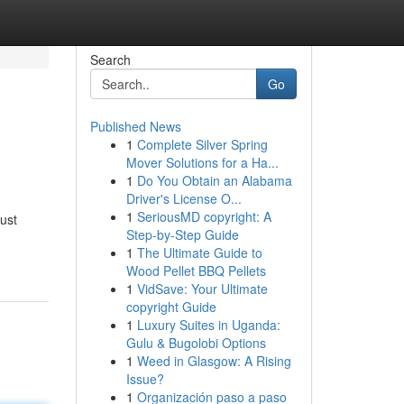
Search
Go
Published News
1
Complete Silver Spring
Mover Solutions for a Ha...
1
Do You Obtain an Alabama
Driver's License O...
1
SeriousMD copyright: A
just
Step-by-Step Guide
1
The Ultimate Guide to
Wood Pellet BBQ Pellets
1
VidSave: Your Ultimate
copyright Guide
1
Luxury Suites in Uganda:
Gulu & Bugolobi Options
1
Weed in Glasgow: A Rising
Issue?
1
Organización paso a paso