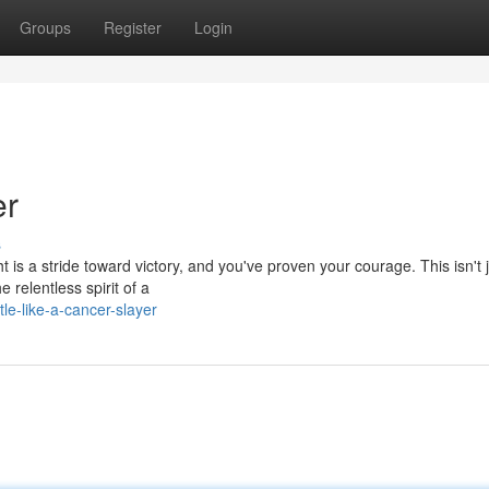
Groups
Register
Login
er
s
 is a stride toward victory, and you've proven your courage. This isn't 
 relentless spirit of a
le-like-a-cancer-slayer