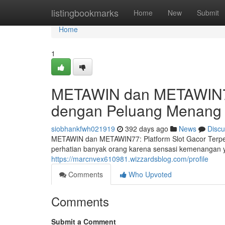
Home
listingbookmarks
Home
New
Submit
Home
1
METAWIN dan METAWIN77:
dengan Peluang Menang 
siobhankfwh021919
392 days ago
News
Discu
METAWIN dan METAWIN77: Platform Slot Gacor Terpe
perhatian banyak orang karena sensasi kemenangan
https://marcnvex610981.wizzardsblog.com/profile
Comments
Who Upvoted
Comments
Submit a Comment