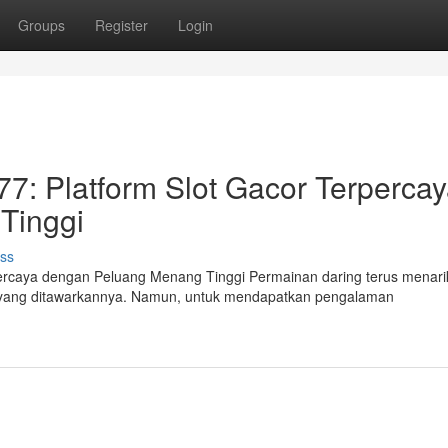
Groups
Register
Login
 Platform Slot Gacor Terpercay
Tinggi
ss
rcaya dengan Peluang Menang Tinggi Permainan daring terus menari
 yang ditawarkannya. Namun, untuk mendapatkan pengalaman