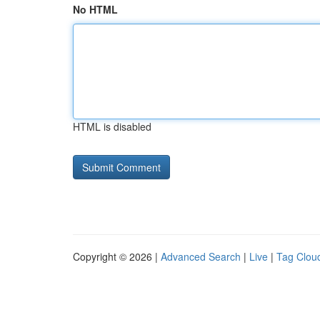
No HTML
HTML is disabled
Copyright © 2026 |
Advanced Search
|
Live
|
Tag Clou