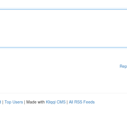
Rep
d
|
Top Users
| Made with
Kliqqi CMS
|
All RSS Feeds