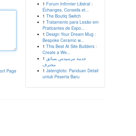
1
Forum Infirmier Libéral :
Échanges, Conseils et...
1
The Boutiq Switch
1
Tratamento para Lesão em
Praticantes de Espo...
1
Design Your Dream Mug :
Bespoke Ceramic w...
1
This Best AI Site Builders :
Create a We...
1
خدمة مرسيدس بسائق
محترف
1
Jatengtoto: Panduan Detail
ort Page
untuk Peserta Baru