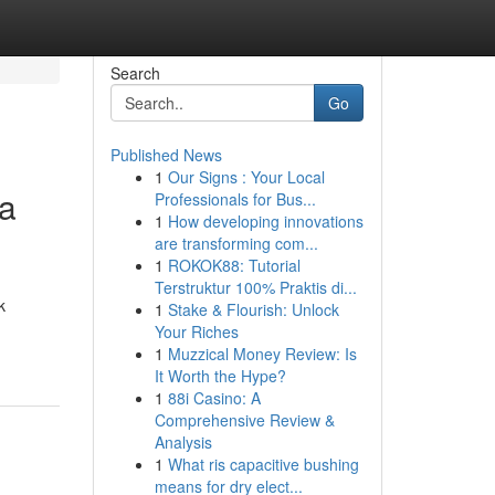
Search
Go
Published News
1
Our Signs : Your Local
a
Professionals for Bus...
1
How developing innovations
are transforming com...
1
ROKOK88: Tutorial
Terstruktur 100% Praktis di...
k
1
Stake & Flourish: Unlock
Your Riches
1
Muzzical Money Review: Is
It Worth the Hype?
1
88i Casino: A
Comprehensive Review &
Analysis
1
What ris capacitive bushing
means for dry elect...