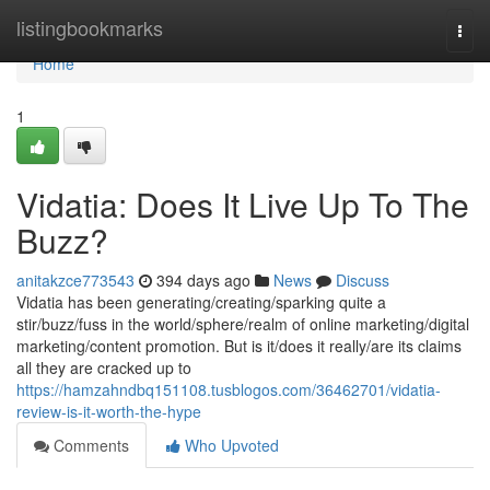
Home
listingbookmarks
Togg
navi
Home
1
Vidatia: Does It Live Up To The
Buzz?
anitakzce773543
394 days ago
News
Discuss
Vidatia has been generating/creating/sparking quite a
stir/buzz/fuss in the world/sphere/realm of online marketing/digital
marketing/content promotion. But is it/does it really/are its claims
all they are cracked up to
https://hamzahndbq151108.tusblogos.com/36462701/vidatia-
review-is-it-worth-the-hype
Comments
Who Upvoted