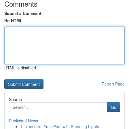
Comments
Submit a Comment
No HTML
HTML is disabled
Report Page
Search
Go
Published News
1
Transform Your Pool with Stunning Lights