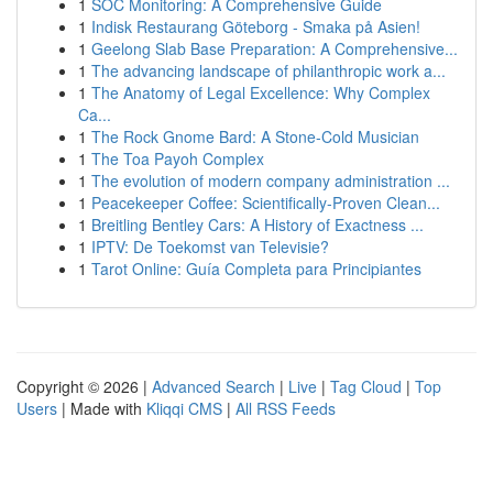
1
SOC Monitoring: A Comprehensive Guide
1
Indisk Restaurang Göteborg - Smaka på Asien!
1
Geelong Slab Base Preparation: A Comprehensive...
1
The advancing landscape of philanthropic work a...
1
The Anatomy of Legal Excellence: Why Complex
Ca...
1
The Rock Gnome Bard: A Stone-Cold Musician
1
The Toa Payoh Complex
1
The evolution of modern company administration ...
1
Peacekeeper Coffee: Scientifically-Proven Clean...
1
Breitling Bentley Cars: A History of Exactness ...
1
IPTV: De Toekomst van Televisie?
1
Tarot Online: Guía Completa para Principiantes
Copyright © 2026 |
Advanced Search
|
Live
|
Tag Cloud
|
Top
Users
| Made with
Kliqqi CMS
|
All RSS Feeds