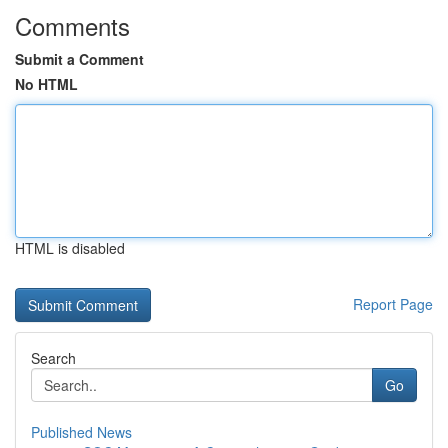
Comments
Submit a Comment
No HTML
HTML is disabled
Report Page
Search
Go
Published News