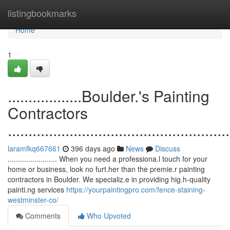
Home
listingbookmarks
Home
1
..................Boulder.'s Painting
Contractors
......................................................
laramfkq667661
396 days ago
News
Discuss
........................ When you need a professiona.l touch for your
home or business, look no furt.her than the premie.r painting
contractors in Boulder. We specializ.e in providing hig.h-quality
painti.ng services
https://yourpaintingpro.com/fence-staining-
westminster-co/
Comments
Who Upvoted