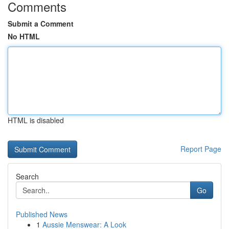
Comments
Submit a Comment
No HTML
HTML is disabled
Report Page
Search
Go
Published News
1
Aussie Menswear: A Look