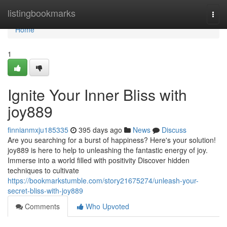
Home
listingbookmarks
Togg
navi
Home
1
Ignite Your Inner Bliss with
joy889
finnianmxju185335
395 days ago
News
Discuss
Are you searching for a burst of happiness? Here's your solution!
joy889 is here to help to unleashing the fantastic energy of joy.
Immerse into a world filled with positivity Discover hidden
techniques to cultivate
https://bookmarkstumble.com/story21675274/unleash-your-
secret-bliss-with-joy889
Comments
Who Upvoted