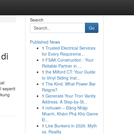
Search
Go
Published News
1
Trusted Electrical Services
 di
for Every Requireme...
1
FSAK Construction : Your
Reliable Partner in ...
1
the Milford CT: Your Guide
to Vinyl Siding Inst...
kat
1
The Kind: What Power Bar
 seperti
Reigns?
ukung
1
Generate Your Tron Vanity
Address: A Step-by-St...
1
nohuwin – Đăng Nhập
Nhanh, Khám Phá Kho Game
Đ...
1
Live Bunkers in 2026: Myth
vs. Reality