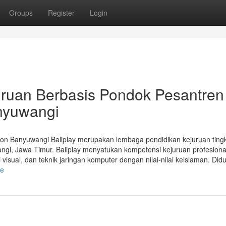
Groups
Register
Login
juruan Berbasis Pondok Pesantren
nyuwangi
gon Banyuwangi Baliplay merupakan lembaga pendidikan kejuruan ting
i, Jawa Timur. Baliplay menyatukan kompetensi kejuruan profesional
visual, dan teknik jaringan komputer dengan nilai-nilai keislaman. Did
le