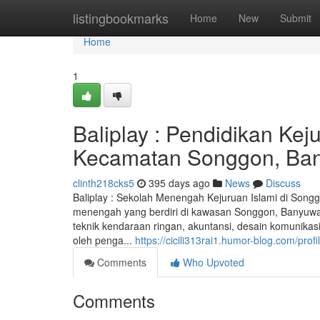
Home
listingbookmarks
Home
New
Submit
Home
1
Baliplay : Pendidikan Ke
Kecamatan Songgon, Ba
clinth218cks5
395 days ago
News
Discuss
Baliplay : Sekolah Menengah Kejuruan Islami di Song
menengah yang berdiri di kawasan Songgon, Banyuwang
teknik kendaraan ringan, akuntansi, desain komunikasi 
oleh penga...
https://cicili313rai1.humor-blog.com/profi
Comments
Who Upvoted
Comments