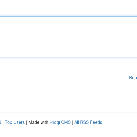
Rep
d
|
Top Users
| Made with
Kliqqi CMS
|
All RSS Feeds