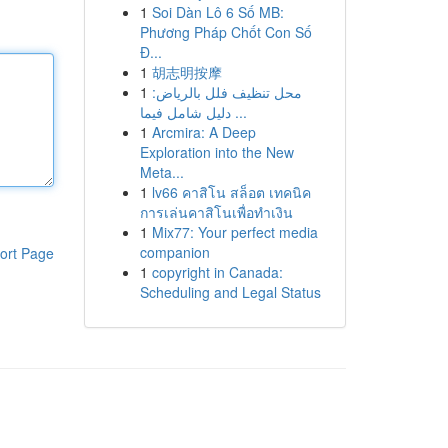
1
Soi Dàn Lô 6 Số MB:
Phương Pháp Chốt Con Số
Đ...
1
胡志明按摩
1
محل تنظيف فلل بالرياض:
دليل شامل فيما ...
1
Arcmira: A Deep
Exploration into the New
Meta...
1
lv66 คาสิโน สล็อต เทคนิค
การเล่นคาสิโนเพื่อทำเงิน
1
Mix77: Your perfect media
companion
ort Page
1
copyright in Canada:
Scheduling and Legal Status