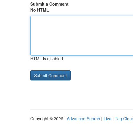
Submit a Comment
No HTML
HTML is disabled
Copyright © 2026 |
Advanced Search
|
Live
|
Tag Clou