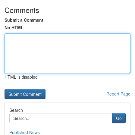
Comments
Submit a Comment
No HTML
HTML is disabled
Report Page
Search
Go
Published News