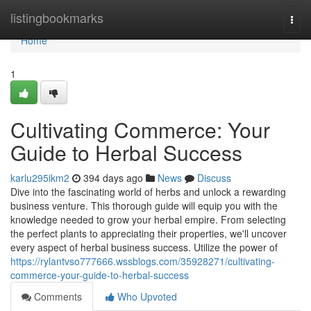
Home
listingbookmarks
Togg
navi
Home
1
Cultivating Commerce: Your
Guide to Herbal Success
karlu295ikm2
394 days ago
News
Discuss
Dive into the fascinating world of herbs and unlock a rewarding
business venture. This thorough guide will equip you with the
knowledge needed to grow your herbal empire. From selecting
the perfect plants to appreciating their properties, we'll uncover
every aspect of herbal business success. Utilize the power of
https://rylantvso777666.wssblogs.com/35928271/cultivating-
commerce-your-guide-to-herbal-success
Comments
Who Upvoted