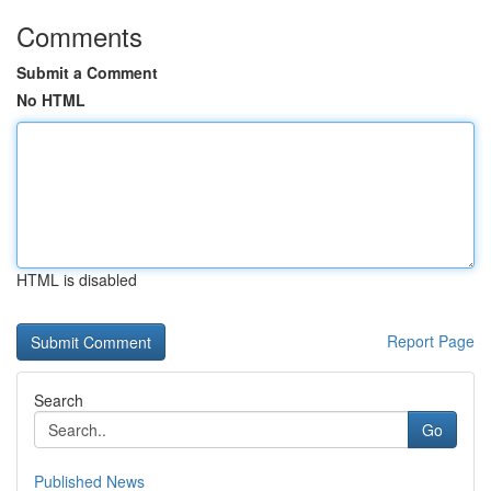
Comments
Submit a Comment
No HTML
HTML is disabled
Report Page
Search
Go
Published News