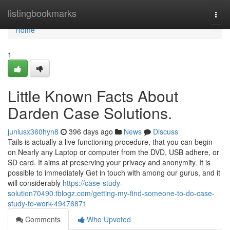
Home
listingbookmarks
Togg
navi
Home
1
Little Known Facts About
Darden Case Solutions.
juniusx360hyn8
396 days ago
News
Discuss
Tails is actually a live functioning procedure, that you can begin
on Nearly any Laptop or computer from the DVD, USB adhere, or
SD card. It aims at preserving your privacy and anonymity. It is
possible to immediately Get in touch with among our gurus, and it
will considerably
https://case-study-
solution70490.tblogz.com/getting-my-find-someone-to-do-case-
study-to-work-49476871
Comments
Who Upvoted