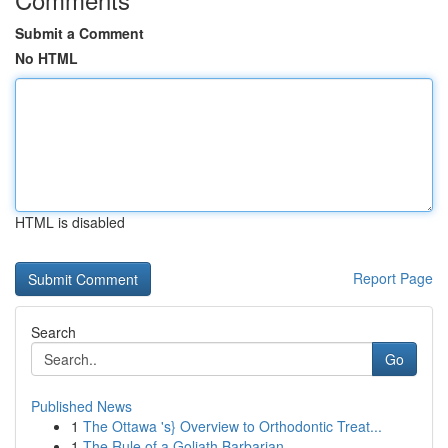
Submit a Comment
No HTML
HTML is disabled
Report Page
Search
Go
Published News
1
The Ottawa 's} Overview to Orthodontic Treat...
1
The Rule of a Goliath Barbarian