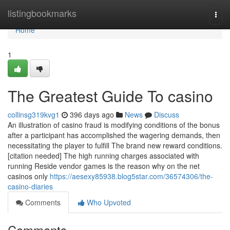
Home
listingbookmarks
Togg
navi
Home
1
The Greatest Guide To casino
collinsg319kvg1
396 days ago
News
Discuss
An illustration of casino fraud is modifying conditions of the bonus
after a participant has accomplished the wagering demands, then
necessitating the player to fulfill The brand new reward conditions.
[citation needed] The high running charges associated with
running Reside vendor games is the reason why on the net
casinos only
https://aesexy85938.blog5star.com/36574306/the-
casino-diaries
Comments
Who Upvoted
Comments