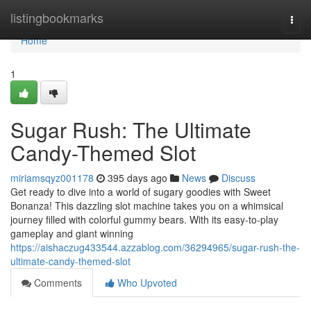
Home
listingbookmarks
Togg
navi
Home
1
Sugar Rush: The Ultimate
Candy-Themed Slot
miriamsqyz001178
395 days ago
News
Discuss
Get ready to dive into a world of sugary goodies with Sweet
Bonanza! This dazzling slot machine takes you on a whimsical
journey filled with colorful gummy bears. With its easy-to-play
gameplay and giant winning
https://aishaczug433544.azzablog.com/36294965/sugar-rush-the-
ultimate-candy-themed-slot
Comments
Who Upvoted