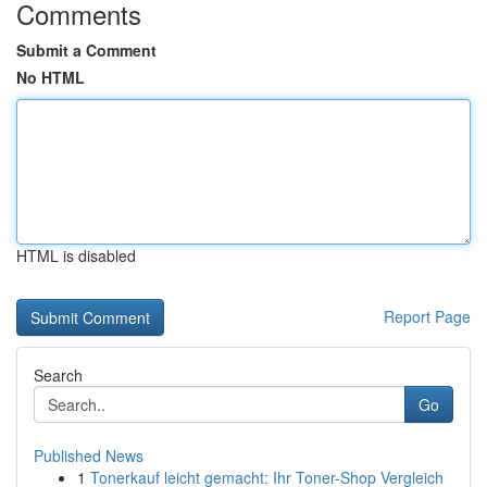
Comments
Submit a Comment
No HTML
HTML is disabled
Report Page
Search
Go
Published News
1
Tonerkauf leicht gemacht: Ihr Toner-Shop Vergleich