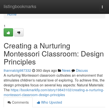
Home
listingbookmarks
Togg
navi
Home
1
Creating a Nurturing
Montessori Classroom: Design
Principles
ihannalctg987332
393 days ago
News
Discuss
A nurturing Montessori classroom cultivates an environment that
stimulates children's natural love of exploring. To achieve this, the
design principles focus on several key aspects: Natural Materials:
The
https://bookmarkfly.com/story19843102/creating-a-nurturing-
montessori-classroom-design-principles
Comments
Who Upvoted