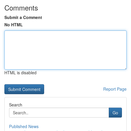
Comments
Submit a Comment
No HTML
HTML is disabled
Report Page
Search
Go
Published News