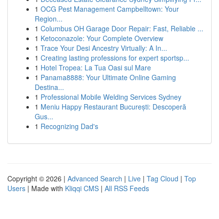
1
OCG Pest Management Campbelltown: Your
Region...
1
Columbus OH Garage Door Repair: Fast, Reliable ...
1
Ketoconazole: Your Complete Overview
1
Trace Your Desi Ancestry Virtually: A In...
1
Creating lasting professions for expert sportsp...
1
Hotel Tropea: La Tua Oasi sul Mare
1
Panama8888: Your Ultimate Online Gaming
Destina...
1
Professional Mobile Welding Services Sydney
1
Meniu Happy Restaurant București: Descoperă
Gus...
1
Recognizing Dad's
Copyright © 2026 |
Advanced Search
|
Live
|
Tag Cloud
|
Top
Users
| Made with
Kliqqi CMS
|
All RSS Feeds