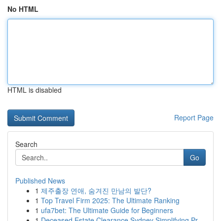
No HTML
HTML is disabled
Report Page
Search
Go
Published News
1
제주출장 연애, 숨겨진 만남의 발단?
1
Top Travel Firm 2025: The Ultimate Ranking
1
ufa7bet: The Ultimate Guide for Beginners
1
Deceased Estate Clearance Sydney Simplifying Pr...