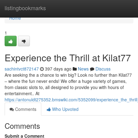
Home
listingbookmarks
Home
1
Experience the Thrill at Kilat77
sachintvct872147
397 days ago
News
Discuss
Are seeking the a chance to win big? Look no further than Kilat77
– where the fun never ends! We offer a huge variety of games,
from classic slots to, all designed to provide you with hours of
entertainment.. At
https://antonuldt275352.bmswiki.com/5352099/experience_the_thrill
Comments
Who Upvoted
Comments
Submit a Comment