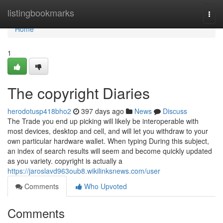
Home
listingbookmarks
Togg
navi
Home
1
The copyright Diaries
herodotusp418bho2
397 days ago
News
Discuss
The Trade you end up picking will likely be interoperable with
most devices, desktop and cell, and will let you withdraw to your
own particular hardware wallet. When typing During this subject,
an index of search results will seem and become quickly updated
as you variety. copyright is actually a
https://jaroslavd963oub8.wikilinksnews.com/user
Comments
Who Upvoted
Comments