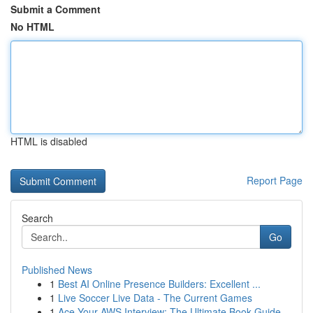
Submit a Comment
No HTML
HTML is disabled
Report Page
Search
Go
Published News
1
Best AI Online Presence Builders: Excellent ...
1
Live Soccer Live Data - The Current Games
1
Ace Your AWS Interview: The Ultimate Book Guide