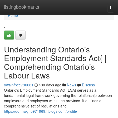
Home
listingbookmarks
Togg
navi
Home
1
Understanding Ontario's
Employment Standards Act{ |
Comprehending Ontario's
Labour Laws
owainfpce796681
400 days ago
News
Discuss
Ontario's Employment Standards Act (ESA) serves as a
fundamental legal framework governing the relationship between
employers and employees within the province. It outlines a
comprehensive set of regulations and
https://donnakjho971969.ttblogs.com/profile