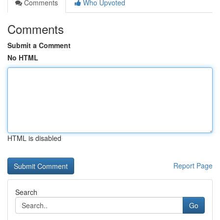
Comments
Who Upvoted
Comments
Submit a Comment
No HTML
HTML is disabled
Report Page
Search
Go