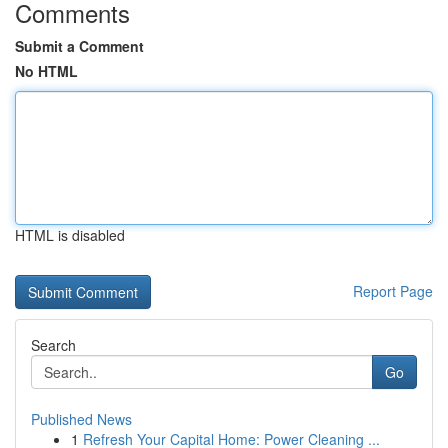
Comments
Submit a Comment
No HTML
HTML is disabled
Report Page
Search
Go
Published News
1
Refresh Your Capital Home: Power Cleaning ...