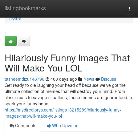
Home
listingbookmarks
Togg
navi
Home
1
Hilariously Funny Images That
Will Make You LOL
tasneemdizu146796
408 days ago
News
Discuss
Get ready to die laughing your head off because we've got the
ultimate collection of memes that will destroy your mind. From
classic cats to savage situations, these memes are guaranteed to
spark your funny bone.
https://mydirectorys.com/listings13215289/hilariously-funny-
images-that-will-make-you-lol
Comments
Who Upvoted