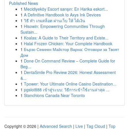
Published News
1
Mecidiyeköy Escort sarışın: En Harika eskort...
1
A Definitive Handbook to Axys Ink Devices
1
วิธี ทำ เกมสล็อต ผ่านเว็บ ให้ ได้เงิน
1
Hisowin: Empowering Communities Through
Sustain...
1
Koalas: A Guide to Their Territory and Existe...
1
Halal Frozen Chicken: Your Complete Handbook
1
Бързо Семеен Майстор Варна: Отговори за Твоят
Дом
1
Done On Command Review – Complete Guide for
Beg...
1
DentaSmile Pro Review 2026: Honest Assessment
&...
1
Tpower: Your Ultimate Online Casino Destination...
1
pgslot888 เข้าสู่ระบบ: วิธีการเข้าใช้งานล่าสุด ...
1
Stanchions Canada Near Toronto
Copyright © 2026 |
Advanced Search
|
Live
|
Tag Cloud
|
Top