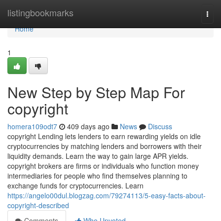
Home
listingbookmarks
Togg
navi
Home
1
New Step by Step Map For
copyright
homera109odt7
409 days ago
News
Discuss
copyright Lending lets lenders to earn rewarding yields on idle
cryptocurrencies by matching lenders and borrowers with their
liquidity demands. Learn the way to gain large APR yields.
copyright brokers are firms or individuals who function money
intermediaries for people who find themselves planning to
exchange funds for cryptocurrencies. Learn
https://angelo00dul.blogzag.com/79274113/5-easy-facts-about-
copyright-described
Comments
Who Upvoted