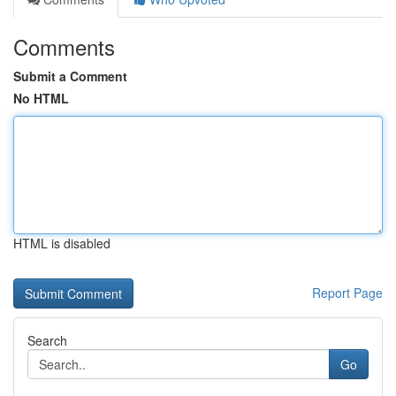
Comments
Submit a Comment
No HTML
HTML is disabled
Report Page
Search
Go