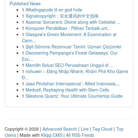
Published News
1
Afkølingspude til en god hvile
1
Signalcopyright：安全通讯的中文指南
1
Aasimar Sorcerers: Divine along with Celestial ...
1
Komputer Pendidikan : Pilihan Terbaik unt...
1
Glasgow's Green Movement: A Examination at
Cann...
1
Şişli Gömme Rezervuar Tamiri: Uzman Çözümler
1
Discovering Pampanga's Finest Getaways: Our
Exc...
1
Memilih Solusi SEO Perusahaan Unggul di ...
1
nohuwin – Đăng Nhập Nhanh, Khám Phá Kho Game
Đ...
1
Jasa Pindahan Internasional : Allied Indonesia,...
1
Medcell: Reshaping Health with Stem Cells
1
Silestone Quartz: Your Ultimate Countertop Guide
Copyright © 2026 |
Advanced Search
|
Live
|
Tag Cloud
|
Top
Users
| Made with
Kliqqi CMS
|
All RSS Feeds