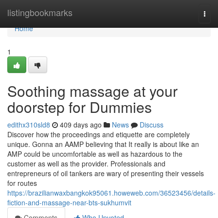
Home
listingbookmarks
Togg
navi
Home
1
Soothing massage at your
doorstep for Dummies
edithx310sld8
409 days ago
News
Discuss
Discover how the proceedings and etiquette are completely
unique. Gonna an AAMP believing that It really is about like an
AMP could be uncomfortable as well as hazardous to the
customer as well as the provider. Professionals and
entrepreneurs of oil tankers are wary of presenting their vessels
for routes
https://brazilianwaxbangkok95061.howeweb.com/36523456/details-
fiction-and-massage-near-bts-sukhumvit
Comments
Who Upvoted