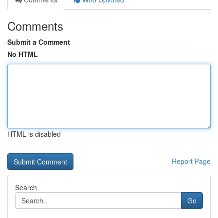
Comments
Submit a Comment
No HTML
HTML is disabled
Report Page
Search
Go