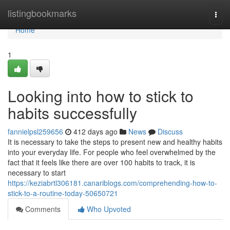
Home
listingbookmarks
Togg
navi
Home
1
Looking into how to stick to
habits successfully
fannielpsl259656
412 days ago
News
Discuss
It is necessary to take the steps to present new and healthy habits
into your everyday life. For people who feel overwhelmed by the
fact that it feels like there are over 100 habits to track, it is
necessary to start
https://keziabrtl306181.canariblogs.com/comprehending-how-to-
stick-to-a-routine-today-50650721
Comments
Who Upvoted