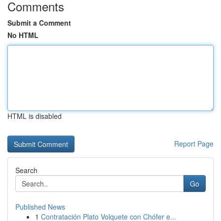
Comments
Submit a Comment
No HTML
HTML is disabled
Report Page
Search
Go
Published News
1
Contratación Plato Volquete con Chófer e...