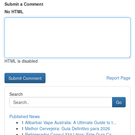
Submit a Comment
No HTML
HTML is disabled
Report Page
Search
Go
Published News
1
Alibarbar Vape Australia: A Ultimate Guide to t...
1
Melhor Cervejeira: Guia Definitivo para 2026
1
Refrigerador Consul 334 Litros: Este Guia Co...