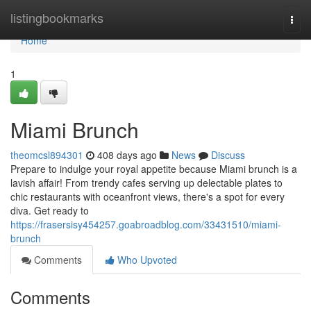
Home
listingbookmarks
Togg
navi
Home
1
Miami Brunch
theomcsl894301
408 days ago
News
Discuss
Prepare to indulge your royal appetite because Miami brunch is a
lavish affair! From trendy cafes serving up delectable plates to
chic restaurants with oceanfront views, there's a spot for every
diva. Get ready to
https://frasersisy454257.goabroadblog.com/33431510/miami-
brunch
Comments
Who Upvoted
Comments