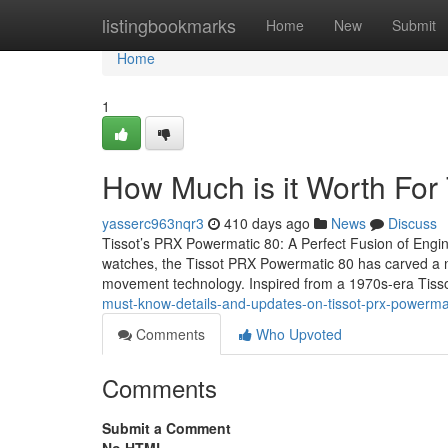
Home
listingbookmarks
Home
New
Submit
Home
1
How Much is it Worth For
yasserc963nqr3
410 days ago
News
Discuss
Tissot’s PRX Powermatic 80: A Perfect Fusion of Engine
watches, the Tissot PRX Powermatic 80 has carved a nic
movement technology. Inspired from a 1970s-era Tisso
must-know-details-and-updates-on-tissot-prx-powerma
Comments
Who Upvoted
Comments
Submit a Comment