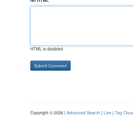
No HTML
HTML is disabled
Copyright © 2026 |
Advanced Search
|
Live
|
Tag Clou