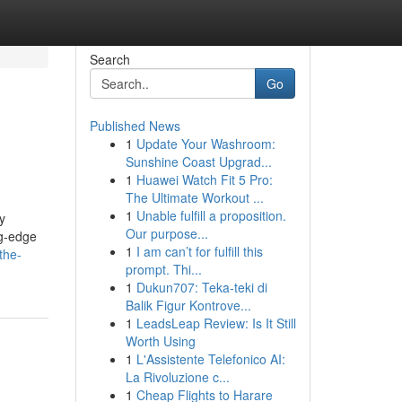
Search
Go
Published News
1
Update Your Washroom:
Sunshine Coast Upgrad...
1
Huawei Watch Fit 5 Pro:
The Ultimate Workout ...
1
Unable fulfill a proposition.
y
Our purpose...
ng-edge
1
I am can’t for fulfill this
the-
prompt. Thi...
1
Dukun707: Teka-teki di
Balik Figur Kontrove...
1
LeadsLeap Review: Is It Still
Worth Using
1
L'Assistente Telefonico AI:
La Rivoluzione c...
1
Cheap Flights to Harare