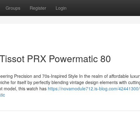
Groups
Register
Login
 Tissot PRX Powermatic 80
ering Precision and 70s-Inspired Style In the realm of affordable luxur
he for itself by perfectly blending vintage design elements with cutti
t model, this watch has
https://novamodule712.is-blog.com/42441300/
tic