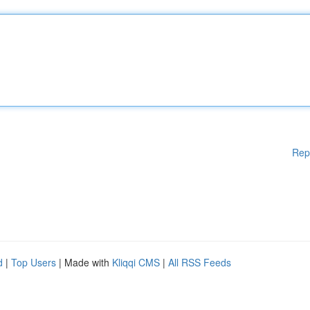
Rep
d
|
Top Users
| Made with
Kliqqi CMS
|
All RSS Feeds