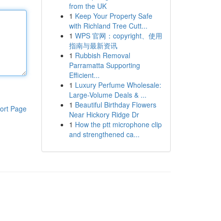
from the UK
1
Keep Your Property Safe
with Richland Tree Cutt...
1
WPS 官网：copyright、使用
指南与最新资讯
1
Rubbish Removal
Parramatta Supporting
Efficient...
1
Luxury Perfume Wholesale:
Large-Volume Deals & ...
1
Beautiful Birthday Flowers
ort Page
Near Hickory Ridge Dr
1
How the ptt microphone clip
and strengthened ca...