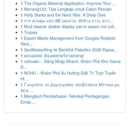
1
The Organic Material Application: Improve Your ...
1
Menang123: Tips Lengkap untuk Calon Pemain
1
Holly Starks and the Nerd Vibe: A Deep Dive
1
การ ควบคุม แขก พิธี แต่งงาน: หักล้าง ภาระ ควา...
1
Mud cleaner shaker display use in swaco md coll...
1
Tropea
1
Expert Waste Management from Coogee Rubbish
Rem...
1
SeoMasterKing ile Backlink Paketleri 2026 Kapsa...
1
ผลบอลสด: อัปเดตสกอร์ล่าสุดทุกคู่!
1
nohuwin – Đăng Nhập Nhanh, Khám Phá Kho Game
Đ...
1
NOHU – Khám Phá Xu Hướng Giải Trí Trực Tuyến
Hi...
1
Γνωρίστε το Δημητράκη: σουβλάκια Μύτικα με
θέα ...
1
Mengikuti Pembahasan Teknikal Perdagangan
Emas ...