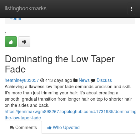
Home
listingbookmarks
Togg
navi
Home
1
Dominating the Low Taper
Fade
heathlney833057
413 days ago
News
Discuss
Achieving a flawless low taper fade demands precision and skill.
It's more than just trimming your hair; it's about creating a
smooth, gradual transition from longer hair on top to shorter hair
on the sides and back.
https://jemimaxwgm898267.topbloghub.com/41731935/dominating-
the-low-taper-fade
Comments
Who Upvoted