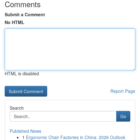
Comments
Submit a Comment
No HTML
HTML is disabled
Report Page
Search
Go
Published News
1
Ergonomic Chair Factories in China: 2026 Outlook