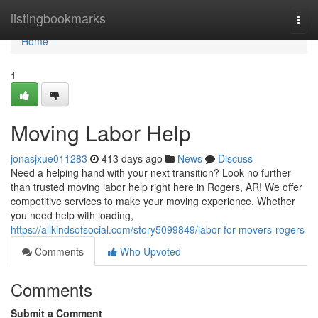
Home
listingbookmarks
Togg
navi
Home
1
Moving Labor Help
jonasjxue011283
413 days ago
News
Discuss
Need a helping hand with your next transition? Look no further
than trusted moving labor help right here in Rogers, AR! We offer
competitive services to make your moving experience. Whether
you need help with loading,
https://allkindsofsocial.com/story5099849/labor-for-movers-rogers
Comments
Who Upvoted
Comments
Submit a Comment