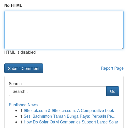
No HTML
HTML is disabled
Report Page
Search
Go
Published News
1
99ez.uk.com & 99ez.cn.com: A Comparative Look
1
Sesi Badminton Taman Bunga Raya: Perbaiki Pe...
1
How Do Solar O&M Companies Support Large Solar
...