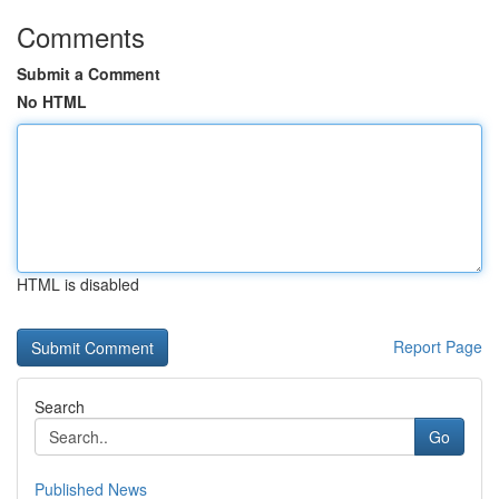
Comments
Submit a Comment
No HTML
HTML is disabled
Report Page
Search
Go
Published News