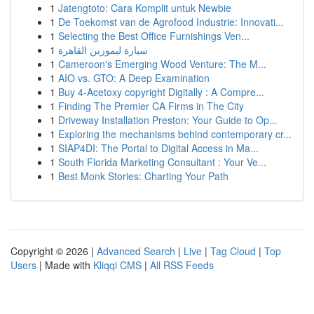
1
Jatengtoto: Cara Komplit untuk Newbie
1
De Toekomst van de Agrofood Industrie: Innovati...
1
Selecting the Best Office Furnishings Ven...
1
سيارة ليموزين القاهرة
1
Cameroon's Emerging Wood Venture: The M...
1
AIO vs. GTO: A Deep Examination
1
Buy 4-Acetoxy copyright Digitally : A Compre...
1
Finding The Premier CA Firms in The City
1
Driveway Installation Preston: Your Guide to Op...
1
Exploring the mechanisms behind contemporary cr...
1
SIAP4DI: The Portal to Digital Access in Ma...
1
South Florida Marketing Consultant : Your Ve...
1
Best Monk Stories: Charting Your Path
Copyright © 2026 |
Advanced Search
|
Live
|
Tag Cloud
|
Top
Users
| Made with
Kliqqi CMS
|
All RSS Feeds