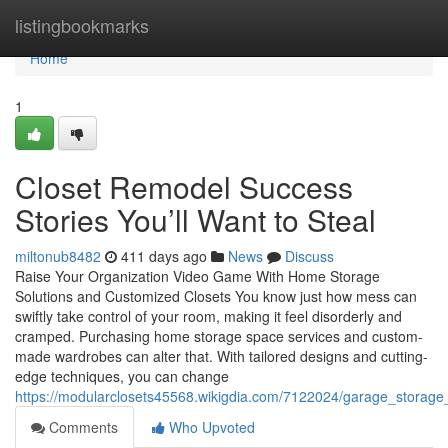
Home
listingbookmarks
Home
1
Closet Remodel Success
Stories You’ll Want to Steal
miltonub8482
411 days ago
News
Discuss
Raise Your Organization Video Game With Home Storage
Solutions and Customized Closets You know just how mess can
swiftly take control of your room, making it feel disorderly and
cramped. Purchasing home storage space services and custom-
made wardrobes can alter that. With tailored designs and cutting-
edge techniques, you can change
https://modularclosets45568.wikigdia.com/7122024/garage_storag
Comments
Who Upvoted