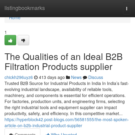
Home
listingbookmarks
Togg
navi
Home
1
The Qualities of an Ideal B2B
Filtration Products supplier
chickh296uyz6
413 days ago
News
Discuss
Trusted B2B Source for Industrial Products in India In India’s fast-
evolving industrial landscape, availability of reliable tools,
machinery, and components is essential for efficient operations.
For factories, production units, and engineering firms, selecting
the right industrial tools and equipment supplier can impact
productivity, safety, and efficiency. In this competitive market...
https://hyperblock42.post-blogs.com/56581555/the-most-spoken-
article-on-b2b-industrial-product-supplier
Comments
Who Upvoted