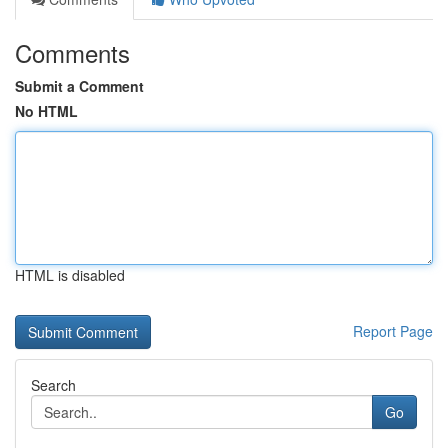
Comments
Submit a Comment
No HTML
HTML is disabled
Report Page
Search
Go