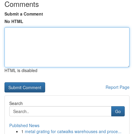
Comments
Submit a Comment
No HTML
HTML is disabled
Report Page
Search
Go
Published News
1
metal grating for catwalks warehouses and proce...