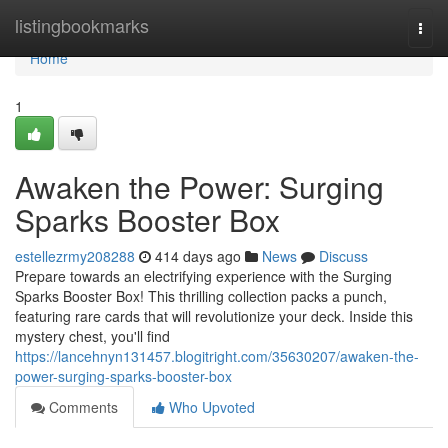
Home
listingbookmarks
Togg
navi
Home
1
Awaken the Power: Surging
Sparks Booster Box
estellezrmy208288
414 days ago
News
Discuss
Prepare towards an electrifying experience with the Surging
Sparks Booster Box! This thrilling collection packs a punch,
featuring rare cards that will revolutionize your deck. Inside this
mystery chest, you'll find
https://lancehnyn131457.blogitright.com/35630207/awaken-the-
power-surging-sparks-booster-box
Comments
Who Upvoted