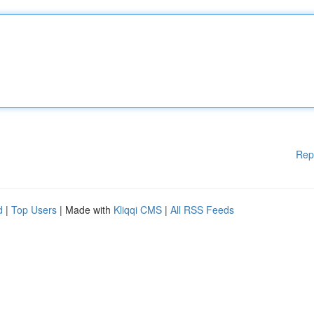
Rep
d
|
Top Users
| Made with
Kliqqi CMS
|
All RSS Feeds