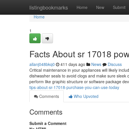
Home
listingbookmarks
Home
New
Submit
Home
1
Facts About sr 17018 po
allanj048bkq0
411 days ago
News
Discuss
Critical maintenance in your appliances will likely inclu
dishwasher seals to avoid clogs and make sure sleek 
perform like graphic structure or software package dev
tips-about-sr-17018-purchase-you-can-use-today
Comments
Who Upvoted
Comments
Submit a Comment