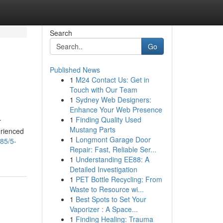
Search
Go
Published News
1
M24 Contact Us: Get in
Touch with Our Team
1
Sydney Web Designers:
Enhance Your Web Presence
1
Finding Quality Used
r
Mustang Parts
erienced
1
Longmont Garage Door
85/5-
Repair: Fast, Reliable Ser...
1
Understanding EE88: A
Detailed Investigation
1
PET Bottle Recycling: From
Waste to Resource wi...
1
Best Spots to Set Your
Vaporizer : A Space...
1
Finding Healing: Trauma