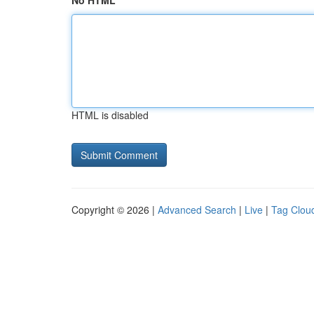
No HTML
HTML is disabled
Copyright © 2026 |
Advanced Search
|
Live
|
Tag Clou