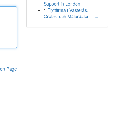
Support in London
1
Flyttfirma i Västerås,
Örebro och Mälardalen – ...
ort Page