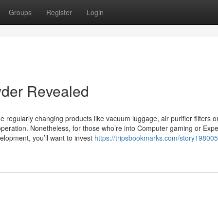
Groups
Register
Login
wder Revealed
de regularly changing products like vacuum luggage, air purifier filters o
operation. Nonetheless, for those who’re into Computer gaming or Exp
elopment, you’ll want to invest
https://tripsbookmarks.com/story198005