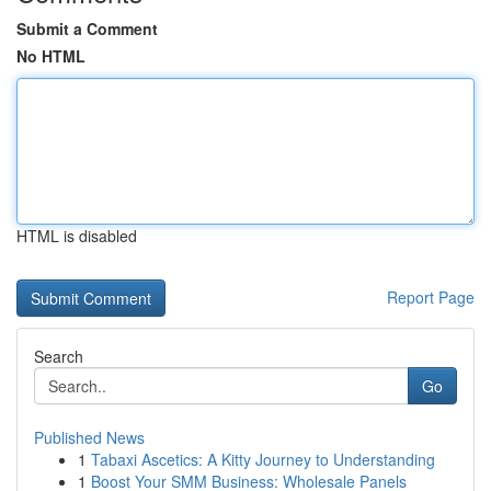
Submit a Comment
No HTML
HTML is disabled
Report Page
Search
Go
Published News
1
Tabaxi Ascetics: A Kitty Journey to Understanding
1
Boost Your SMM Business: Wholesale Panels