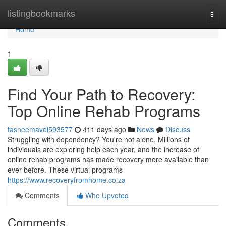
Home
listingbookmarks
Togg
navi
Home
1
Find Your Path to Recovery:
Top Online Rehab Programs
tasneemavoi593577
411 days ago
News
Discuss
Struggling with dependency? You're not alone. Millions of
individuals are exploring help each year, and the increase of
online rehab programs has made recovery more available than
ever before. These virtual programs
https://www.recoveryfromhome.co.za
Comments
Who Upvoted
Comments