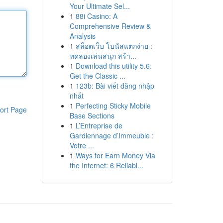
Your Ultimate Sel...
1
88i Casino: A
Comprehensive Review &
Analysis
1
สล็อตเว็บ โบนัสแตกง่าย :
ทดลองเล่นสนุก สร้า...
1
Download this utility 5.6:
Get the Classic ...
1
123b: Bài viết đăng nhập
nhất
1
Perfecting Sticky Mobile
ort Page
Base Sections
1
L’Entreprise de
Gardiennage d’Immeuble :
Votre ...
1
Ways for Earn Money Via
the Internet: 6 Reliabl...