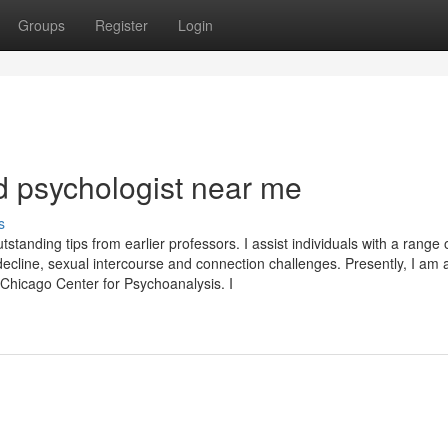
Groups
Register
Login
 psychologist near me
s
tanding tips from earlier professors. I assist individuals with a range 
ef/decline, sexual intercourse and connection challenges. Presently, I am 
 Chicago Center for Psychoanalysis. I