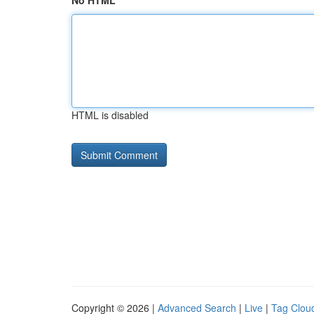
No HTML
HTML is disabled
Copyright © 2026 |
Advanced Search
|
Live
|
Tag Clou