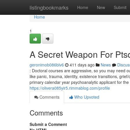
Home
listingbookmarks
Home
New
Submit
Home
1
A Secret Weapon For Ptsd
geronimob086blv6
411 days ago
News
Discus
: Doctoral courses are aggressive, so you may need outs
like panic, trauma, identity, existence transitions, gri
primary calendar year psychoanalytic applicant for the
https://olivera085yir5.rimmablog.com/profile
Comments
Who Upvoted
Comments
Submit a Comment