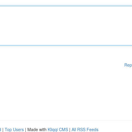
Rep
d
|
Top Users
| Made with
Kliqqi CMS
|
All RSS Feeds