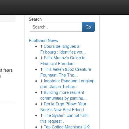
Search
Go
Published News
1
Cours de langues à
Fribourg : Identifiez vot...
1
Felix Munoz's Guide to
Financial Freedom
1
This Veken 95oz Creature
of fears
Fountain: The Tho...
a
1
Indototo: Panduan Lengkap
dan Ulasan Terbaru
1
Building more resilient
communities by joint hu...
1
Derila Ergo Pillow: Your
Neck's New Best Friend
1
The System cannot fulfill
this request .
1
Top Coffee Machines UK: