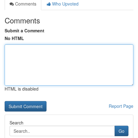
Comments
Who Upvoted
Comments
Submit a Comment
No HTML
HTML is disabled
Report Page
Search
Go