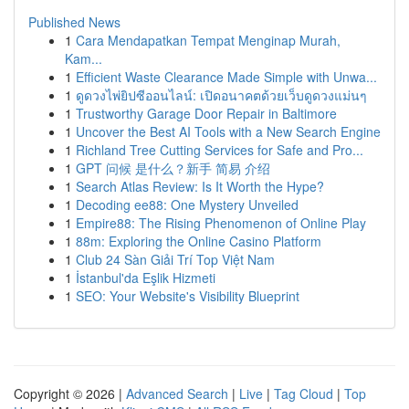
Published News
1
Cara Mendapatkan Tempat Menginap Murah,
Kam...
1
Efficient Waste Clearance Made Simple with Unwa...
1
ดูดวงไพ่ยิปซีออนไลน์: เปิดอนาคตด้วยเว็บดูดวงแม่นๆ
1
Trustworthy Garage Door Repair in Baltimore
1
Uncover the Best AI Tools with a New Search Engine
1
Richland Tree Cutting Services for Safe and Pro...
1
GPT 问候 是什么？新手 简易 介绍
1
Search Atlas Review: Is It Worth the Hype?
1
Decoding ee88: One Mystery Unveiled
1
Empire88: The Rising Phenomenon of Online Play
1
88m: Exploring the Online Casino Platform
1
Club 24 Sàn Giải Trí Top Việt Nam
1
İstanbul'da Eşlik Hizmeti
1
SEO: Your Website's Visibility Blueprint
Copyright © 2026 |
Advanced Search
|
Live
|
Tag Cloud
|
Top