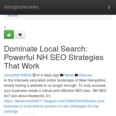
Home
listingbookmarks
Togg
navi
Home
1
Dominate Local Search:
Powerful NH SEO Strategies
That Work
nanaxfeb794835
414 days ago
News
Discuss
In the intensely saturated online landscape of New Hampshire,
simply having a website is no longer enough. To truly succeed,
your business needs a robust and effective SEO plan. NH SEO
isn't just about keywords; it's
https://aliciauroe300077.blogoxo.com/35963344/elevate-your-
business-in-local-search-proven-nh-seo-strategies-for-top-
rankings