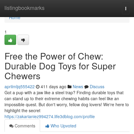
Home
listingbookmarks
Togg
navi
Home
1
Free the Power of Chew:
Durable Dog Toys for Super
Chewers
aprilmljq555422
411 days ago
News
Discuss
Got a pup with a jaw like a steel trap? Finding durable toys that
can stand up to their extreme chewing habits can feel like an
impossible quest. But don't worry, fellow dog lovers! We're here to
highlight the secret
https://zakarianiez994274.life3dblog.com/profile
Comments
Who Upvoted