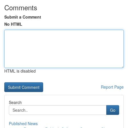
Comments
Submit a Comment
No HTML
HTML is disabled
Report Page
Search
Go
Published News