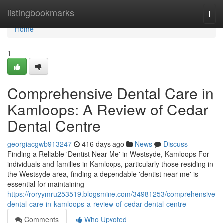
Home
listingbookmarks
Togg
navi
Home
1
Comprehensive Dental Care in
Kamloops: A Review of Cedar
Dental Centre
georgiacgwb913247
416 days ago
News
Discuss
Finding a Reliable 'Dentist Near Me' in Westsyde, Kamloops For
individuals and families in Kamloops, particularly those residing in
the Westsyde area, finding a dependable 'dentist near me' is
essential for maintaining
https://roryymru253519.blogsmine.com/34981253/comprehensive-
dental-care-in-kamloops-a-review-of-cedar-dental-centre
Comments
Who Upvoted