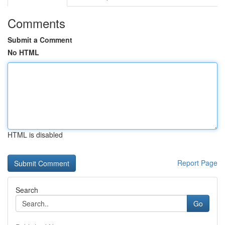
Comments
Submit a Comment
No HTML
HTML is disabled
Report Page
Search
Go