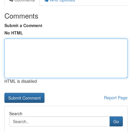
Comments
Submit a Comment
No HTML
HTML is disabled
Report Page
Search
Go