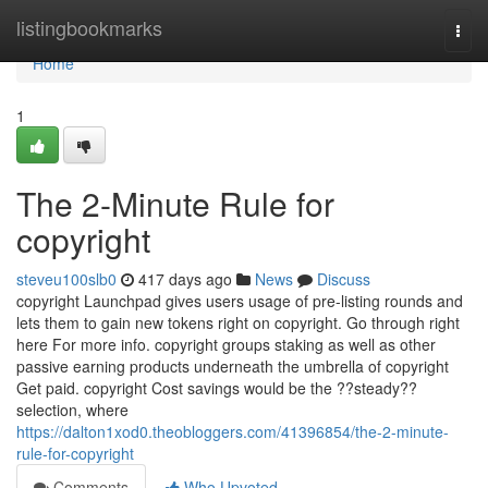
Home
listingbookmarks
Togg
navi
Home
1
The 2-Minute Rule for
copyright
steveu100slb0
417 days ago
News
Discuss
copyright Launchpad gives users usage of pre-listing rounds and
lets them to gain new tokens right on copyright. Go through right
here For more info. copyright groups staking as well as other
passive earning products underneath the umbrella of copyright
Get paid. copyright Cost savings would be the ??steady??
selection, where
https://dalton1xod0.theobloggers.com/41396854/the-2-minute-
rule-for-copyright
Comments
Who Upvoted