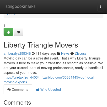
Home
listingbookmarks
Togg
navi
Home
1
Liberty Triangle Movers
amberzfys255346
414 days ago
News
Discuss
Moving day can be a stressful event. That's why Liberty Triangle
Movers is here to make your transition as smooth as possible. We
are your trusted team of moving professionals, ready to handle all
aspects of your move,
https://gretakrzg144034.nizarblog.com/35664445/your-local-
moving-experts
Comments
Who Upvoted
Comments