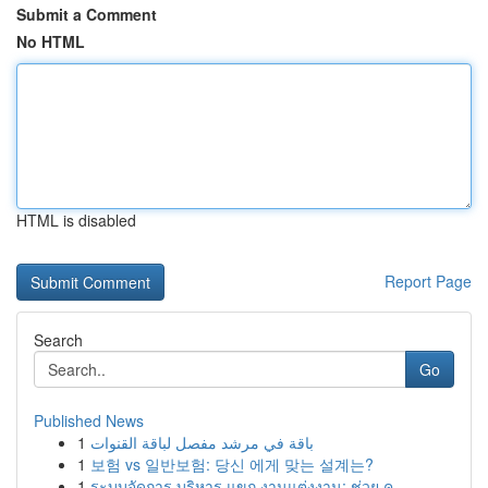
Submit a Comment
No HTML
HTML is disabled
Report Page
Search
Go
Published News
1
باقة في مرشد مفصل لباقة القنوات
1
보험 vs 일반보험: 당신 에게 맞는 설계는?
1
ระบบจัดการ บริหาร แขก งานแต่งงาน: ช่วย ค...