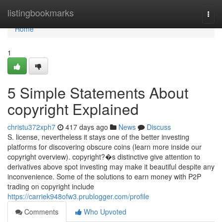
Home
listingbookmarks
Togg
navi
Home
1
5 Simple Statements About
copyright Explained
christu372xph7
417 days ago
News
Discuss
S. license, nevertheless it stays one of the better investing
platforms for discovering obscure coins (learn more inside our
copyright overview). copyright?�s distinctive give attention to
derivatives above spot investing may make it beautiful despite any
inconvenience. Some of the solutions to earn money with P2P
trading on copyright include
https://carriek948ofw3.prublogger.com/profile
Comments
Who Upvoted