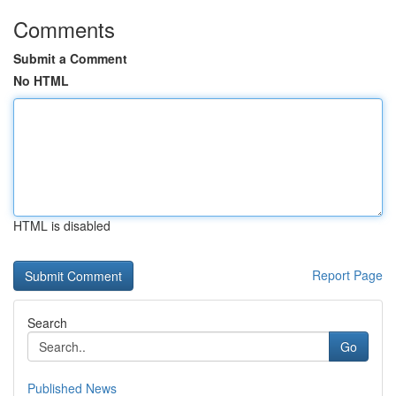
Comments
Submit a Comment
No HTML
HTML is disabled
Report Page
Search
Go
Published News