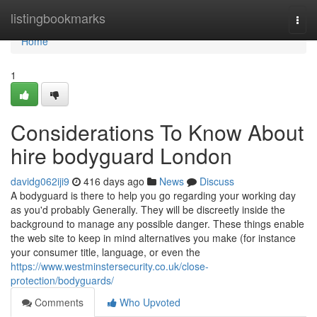
Home
listingbookmarks
Togg
navi
Home
1
Considerations To Know About
hire bodyguard London
davidg062iji9
416 days ago
News
Discuss
A bodyguard is there to help you go regarding your working day
as you'd probably Generally. They will be discreetly inside the
background to manage any possible danger. These things enable
the web site to keep in mind alternatives you make (for instance
your consumer title, language, or even the
https://www.westminstersecurity.co.uk/close-
protection/bodyguards/
Comments
Who Upvoted