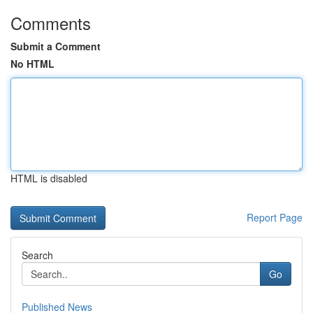
Comments
Submit a Comment
No HTML
HTML is disabled
Report Page
Search
Go
Published News