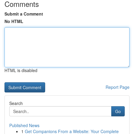
Comments
Submit a Comment
No HTML
HTML is disabled
Report Page
Search
Go
Published News
1
Get Companions From a Website: Your Complete