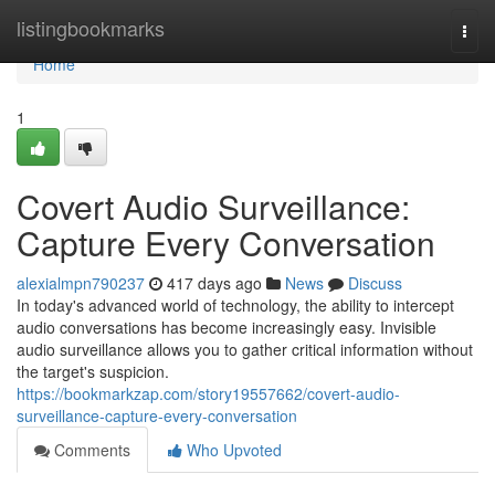
Home
listingbookmarks
Togg
navi
Home
1
Covert Audio Surveillance:
Capture Every Conversation
alexialmpn790237
417 days ago
News
Discuss
In today's advanced world of technology, the ability to intercept
audio conversations has become increasingly easy. Invisible
audio surveillance allows you to gather critical information without
the target's suspicion.
https://bookmarkzap.com/story19557662/covert-audio-
surveillance-capture-every-conversation
Comments
Who Upvoted