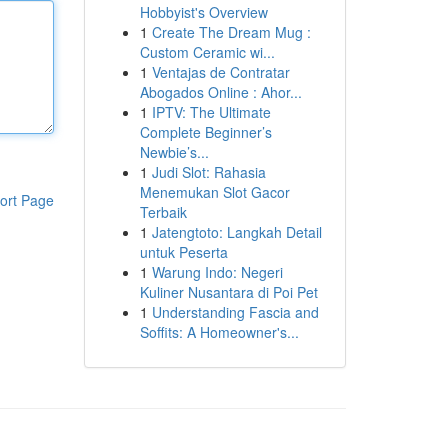
Hobbyist's Overview
1
Create The Dream Mug :
Custom Ceramic wi...
1
Ventajas de Contratar
Abogados Online : Ahor...
1
IPTV: The Ultimate
Complete Beginner’s
Newbie’s...
1
Judi Slot: Rahasia
Menemukan Slot Gacor
ort Page
Terbaik
1
Jatengtoto: Langkah Detail
untuk Peserta
1
Warung Indo: Negeri
Kuliner Nusantara di Poi Pet
1
Understanding Fascia and
Soffits: A Homeowner's...