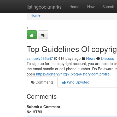
Home
listingbookmarks
Home
New
Submit
Home
1
Top Guidelines Of copyrig
samuely593ari7
416 days ago
News
Discuss
To sign up for the copyright account, you are able to c
the email handle or cell phone number. Do Be aware tha
open
https://fionar271xqi7.blog-a-story.com/profile
Comments
Who Upvoted
Comments
Submit a Comment
No HTML