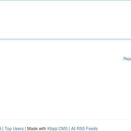
Rep
d
|
Top Users
| Made with
Kliqqi CMS
|
All RSS Feeds