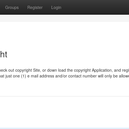
Groups
Register
Login
ht
heck out copyright Site, or down load the copyright Application, and regi
t just one (1) e mail address and/or contact number will only be allow