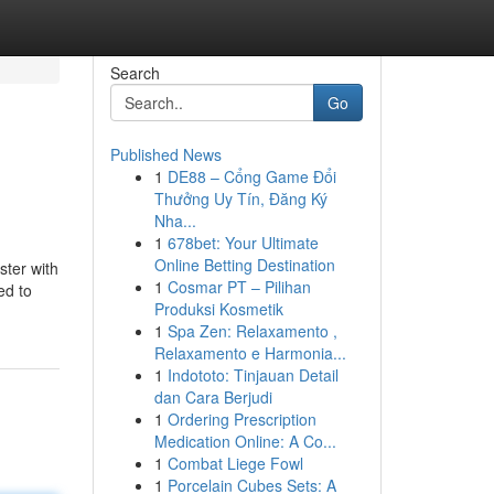
Search
Go
Published News
1
DE88 – Cổng Game Đổi
Thưởng Uy Tín, Đăng Ký
Nha...
1
678bet: Your Ultimate
Online Betting Destination
ster with
1
Cosmar PT – Pilihan
ed to
Produksi Kosmetik
1
Spa Zen: Relaxamento ,
Relaxamento e Harmonia...
1
Indototo: Tinjauan Detail
dan Cara Berjudi
1
Ordering Prescription
Medication Online: A Co...
1
Combat Liege Fowl
1
Porcelain Cubes Sets: A