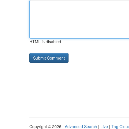
HTML is disabled
Copyright © 2026 |
Advanced Search
|
Live
|
Tag Clou