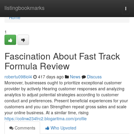
Home
listingbookmarks
Togg
navi
Home
1
Fascination About Fast Track
Formula Review
robertu098iol4
417 days ago
News
Discuss
Moreover, businesses ought to prioritize exceptional customer
provider by actively Hearing customer responses and analyzing
analytics to adjust potential strategies according to customer
conduct and preferences. Present beneficial experiences for your
customers and you can Strengthen repeat gross sales and scale
your online business. At a similar time, rising
https://colinw234frc2.blogaritma.com/profile
Comments
Who Upvoted