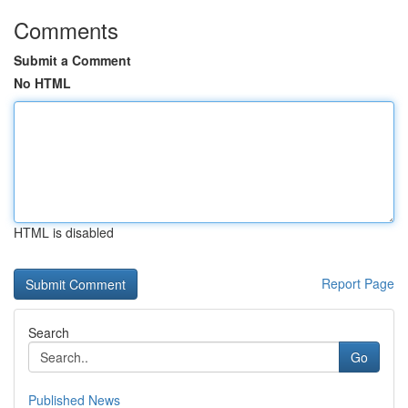
Comments
Submit a Comment
No HTML
HTML is disabled
Report Page
Search
Go
Published News