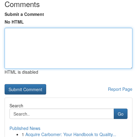
Comments
Submit a Comment
No HTML
HTML is disabled
Report Page
Search
Go
Published News
1
Acquire Carbomer: Your Handbook to Quality...