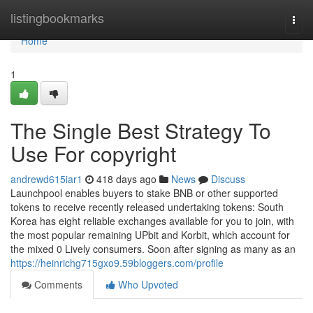
Home
listingbookmarks
Togg
navi
Home
1
The Single Best Strategy To
Use For copyright
andrewd615iar1
418 days ago
News
Discuss
Launchpool enables buyers to stake BNB or other supported
tokens to receive recently released undertaking tokens: South
Korea has eight reliable exchanges available for you to join, with
the most popular remaining UPbit and Korbit, which account for
the mixed 0 Lively consumers. Soon after signing as many as an
https://heinrichg715gxo9.59bloggers.com/profile
Comments
Who Upvoted