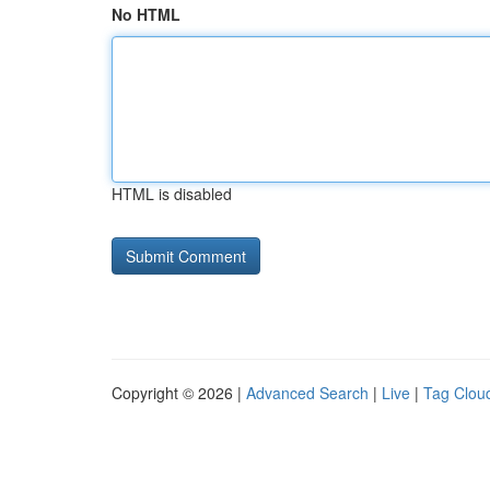
No HTML
HTML is disabled
Copyright © 2026 |
Advanced Search
|
Live
|
Tag Clou