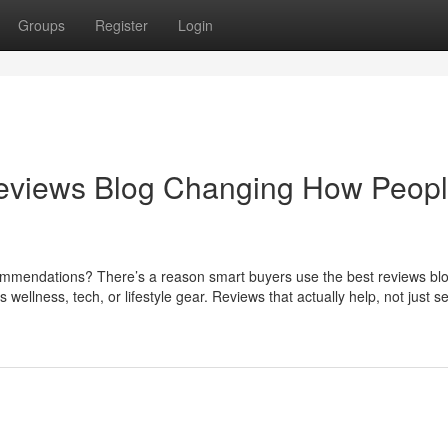
Groups
Register
Login
Reviews Blog Changing How Peop
endations? There’s a reason smart buyers use the best reviews bl
wellness, tech, or lifestyle gear. Reviews that actually help, not just sel