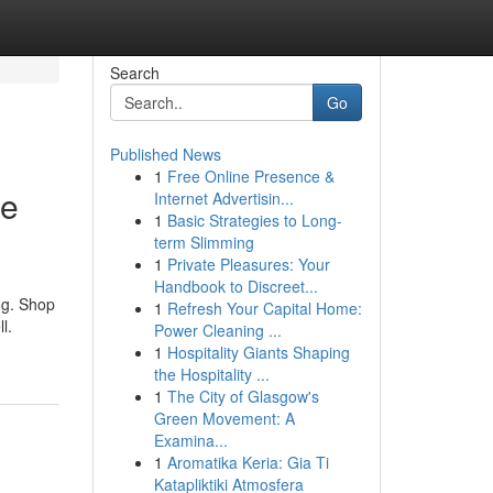
Search
Go
Published News
1
Free Online Presence &
le
Internet Advertisin...
1
Basic Strategies to Long-
term Slimming
1
Private Pleasures: Your
Handbook to Discreet...
og. Shop
1
Refresh Your Capital Home:
l.
Power Cleaning ...
1
Hospitality Giants Shaping
the Hospitality ...
1
The City of Glasgow's
Green Movement: A
Examina...
1
Aromatika Keria: Gia Ti
Katapliktiki Atmosfera