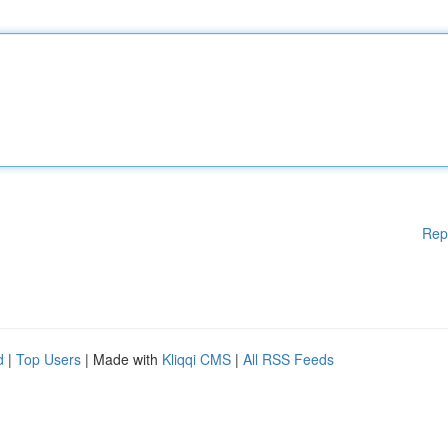
Rep
d
|
Top Users
| Made with
Kliqqi CMS
|
All RSS Feeds