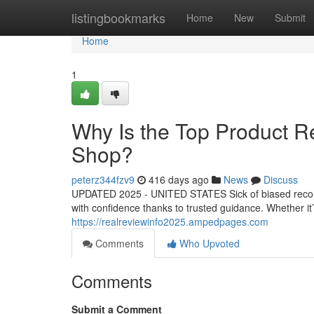
Home
listingbookmarks
Home
New
Submit
Home
1
Why Is the Top Product 
Shop?
peterz344fzv9
416 days ago
News
Discuss
UPDATED 2025 - UNITED STATES Sick of biased recomm
with confidence thanks to trusted guidance. Whether it’s 
https://realreviewinfo2025.ampedpages.com
Comments
Who Upvoted
Comments
Submit a Comment