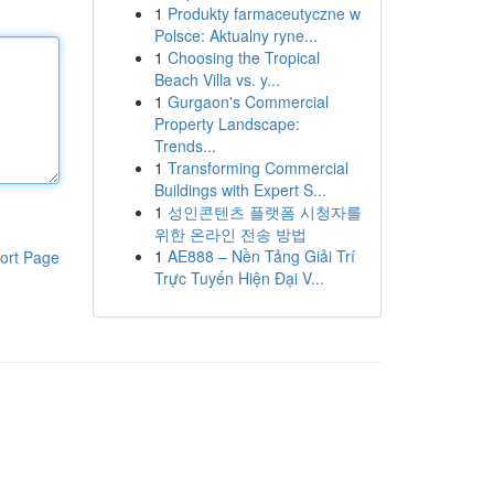
1
Produkty farmaceutyczne w
Polsce: Aktualny ryne...
1
Choosing the Tropical
Beach Villa vs. y...
1
Gurgaon's Commercial
Property Landscape:
Trends...
1
Transforming Commercial
Buildings with Expert S...
1
성인콘텐츠 플랫폼 시청자를
위한 온라인 전송 방법
1
AE888 – Nền Tảng Giải Trí
ort Page
Trực Tuyến Hiện Đại V...