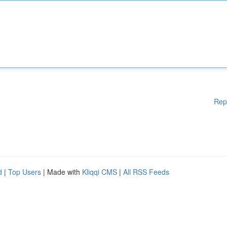
Rep
d
|
Top Users
| Made with
Kliqqi CMS
|
All RSS Feeds