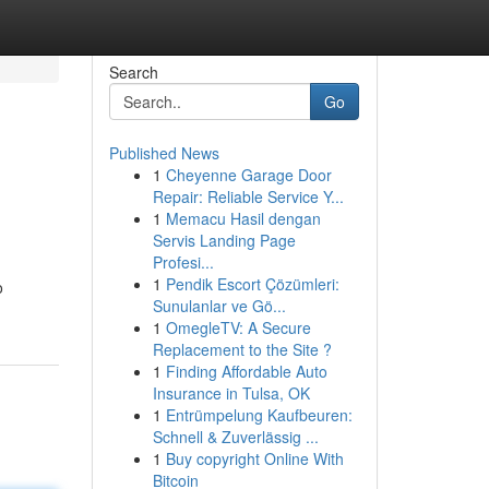
Search
Go
Published News
1
Cheyenne Garage Door
Repair: Reliable Service Y...
1
Memacu Hasil dengan
Servis Landing Page
Profesi...
1
Pendik Escort Çözümleri:
o
Sunulanlar ve Gö...
1
OmegleTV: A Secure
Replacement to the Site ?
1
Finding Affordable Auto
Insurance in Tulsa, OK
1
Entrümpelung Kaufbeuren:
Schnell & Zuverlässig ...
1
Buy copyright Online With
Bitcoin