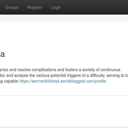
Groups
Register
Login
wa
nize and resolve complications and fosters a society of continuous
oc and analyse the various potential triggers of a difficulty, serving to t
ing capable
https://wernerl420lvq4.worldblogged.com/profile