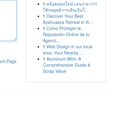
1
สล็อตออนไลน์ เล่นง่าย การ
ใช้กลยุทธ์การเดินเงินใ...
1
Discover Your Best
Ayahuasca Retreat in th...
1
Cómo Proteger la
Reputación Online de tu
Agenci...
1
Web Design in our local
area: Your Nearby ...
1
Aluminum Wire: A
ort Page
Comprehensive Guide &
Scrap Value