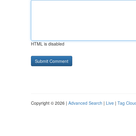
HTML is disabled
Copyright © 2026 |
Advanced Search
|
Live
|
Tag Clou