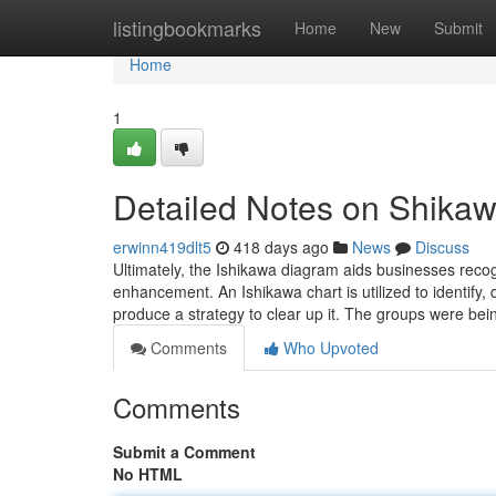
Home
listingbookmarks
Home
New
Submit
Home
1
Detailed Notes on Shika
erwinn419dlt5
418 days ago
News
Discuss
Ultimately, the Ishikawa diagram aids businesses recog
enhancement. An Ishikawa chart is utilized to identify, d
produce a strategy to clear up it. The groups were be
Comments
Who Upvoted
Comments
Submit a Comment
No HTML