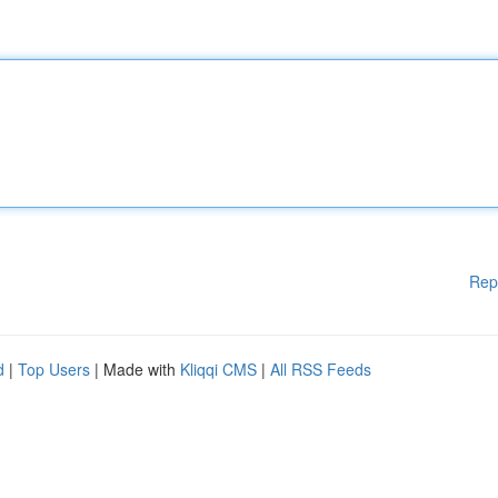
Rep
d
|
Top Users
| Made with
Kliqqi CMS
|
All RSS Feeds