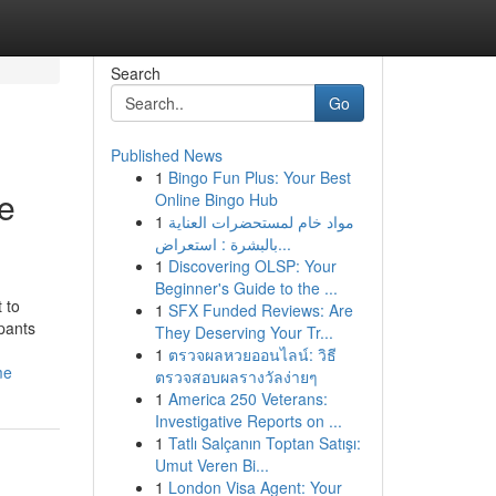
Search
Go
Published News
1
Bingo Fun Plus: Your Best
e
Online Bingo Hub
1
مواد خام لمستحضرات العناية
بالبشرة : استعراض...
1
Discovering OLSP: Your
Beginner's Guide to the ...
 to
1
SFX Funded Reviews: Are
pants
They Deserving Your Tr...
1
ตรวจผลหวยออนไลน์: วิธี
me
ตรวจสอบผลรางวัลง่ายๆ
1
America 250 Veterans:
Investigative Reports on ...
1
Tatlı Salçanın Toptan Satışı:
Umut Veren Bi...
1
London Visa Agent: Your