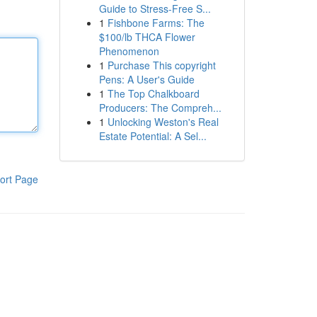
Guide to Stress-Free S...
1
Fishbone Farms: The
$100/lb THCA Flower
Phenomenon
1
Purchase This copyright
Pens: A User's Guide
1
The Top Chalkboard
Producers: The Compreh...
1
Unlocking Weston's Real
Estate Potential: A Sel...
ort Page