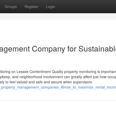
Groups
Register
Login
anagement Company for Sustainabl
toring on Lessee Contentment Quality property monitoring is important
upkeep, and neighborhood involvement can greatly affect just how occu
ikely to feel valued and safe and secure when supervisors
hed_property_management_companies_illinois_to_maximize_rental_inco