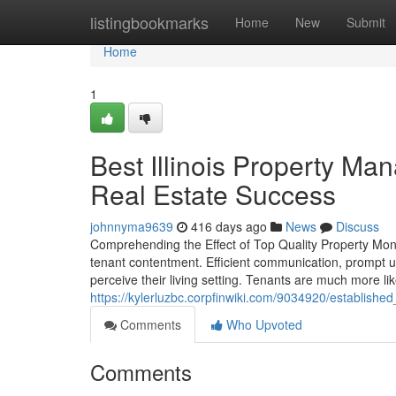
Home
listingbookmarks
Home
New
Submit
Home
1
Best Illinois Property M
Real Estate Success
johnnyma9639
416 days ago
News
Discuss
Comprehending the Effect of Top Quality Property Moni
tenant contentment. Efficient communication, prompt 
perceive their living setting. Tenants are much more l
https://kylerluzbc.corpfinwiki.com/9034920/establis
Comments
Who Upvoted
Comments