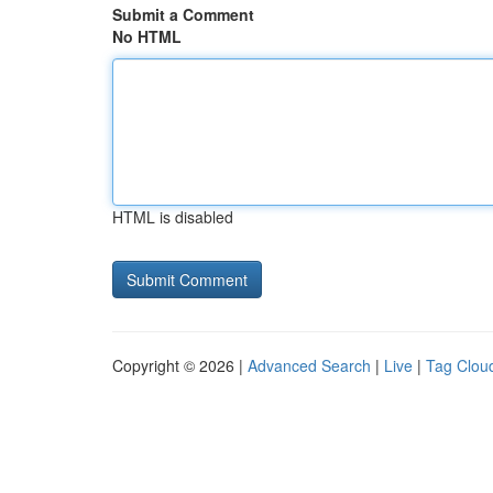
Submit a Comment
No HTML
HTML is disabled
Copyright © 2026 |
Advanced Search
|
Live
|
Tag Clou