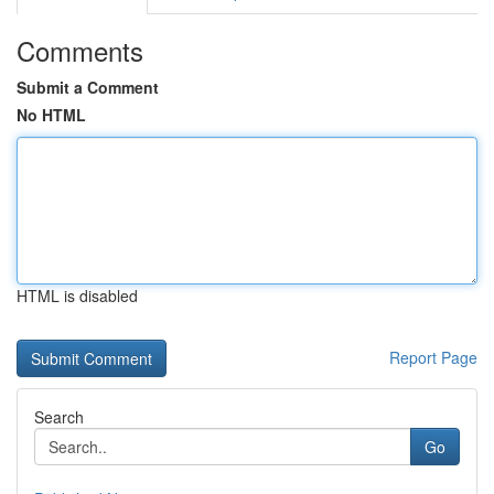
Comments
Submit a Comment
No HTML
HTML is disabled
Report Page
Search
Go