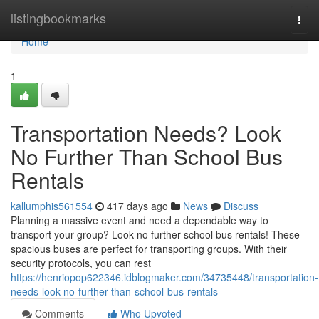
Home
listingbookmarks
Togg
navi
Home
1
Transportation Needs? Look
No Further Than School Bus
Rentals
kallumphis561554
417 days ago
News
Discuss
Planning a massive event and need a dependable way to
transport your group? Look no further school bus rentals! These
spacious buses are perfect for transporting groups. With their
security protocols, you can rest
https://henriopop622346.idblogmaker.com/34735448/transportation-
needs-look-no-further-than-school-bus-rentals
Comments
Who Upvoted