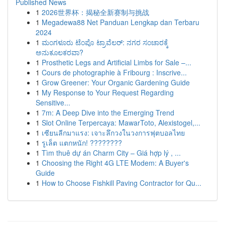
Published News
1
2026世界杯：揭秘全新赛制与挑战
1
Megadewa88 Net Panduan Lengkap dan Terbaru
2024
1
ಮಂಗಳೂರು ಟೆಂಪೊ ಟ್ರಾವೆಲರ್: ನಗರ ಸಂಚಾರಕ್ಕೆ
ಅನುಕೂಲಕರವಾ?
1
Prosthetic Legs and Artificial Limbs for Sale –...
1
Cours de photographie à Fribourg : Inscrive...
1
Grow Greener: Your Organic Gardening Guide
1
My Response to Your Request Regarding
Sensitive...
1
7m: A Deep Dive into the Emerging Trend
1
Slot Online Terpercaya: MawarToto, Alexistogel,...
1
เซียนลีกมาแรง: เจาะลึกวงในวงการฟุตบอลไทย
1
รูเล็ต แตกหนัก! ????????
1
Tìm thuê dự án Charm City – Giá hợp lý , ...
1
Choosing the Right 4G LTE Modem: A Buyer's
Guide
1
How to Choose Fishkill Paving Contractor for Qu...