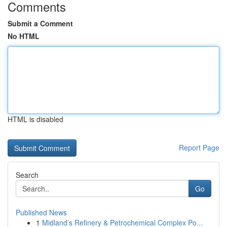
Comments
Submit a Comment
No HTML
HTML is disabled
Report Page
Search
Go
Published News
1
Midland’s Refinery & Petrochemical Complex Po...