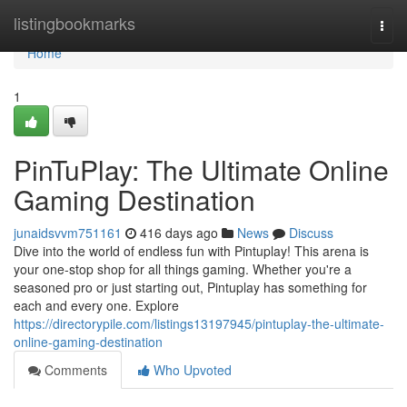
Home
listingbookmarks
Togg
navi
Home
1
PinTuPlay: The Ultimate Online
Gaming Destination
junaidsvvm751161
416 days ago
News
Discuss
Dive into the world of endless fun with Pintuplay! This arena is
your one-stop shop for all things gaming. Whether you're a
seasoned pro or just starting out, Pintuplay has something for
each and every one. Explore
https://directorypile.com/listings13197945/pintuplay-the-ultimate-
online-gaming-destination
Comments
Who Upvoted