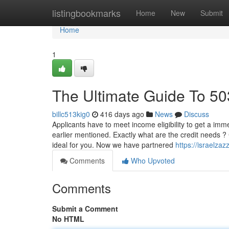
Home
listingbookmarks
Home
New
Submit
Home
1
The Ultimate Guide To 50
billc513kig0
416 days ago
News
Discuss
Applicants have to meet income eligibility to get a i
earlier mentioned. Exactly what are the credit needs ? 
ideal for you. Now we have partnered
https://israelz
Comments
Who Upvoted
Comments
Submit a Comment
No HTML