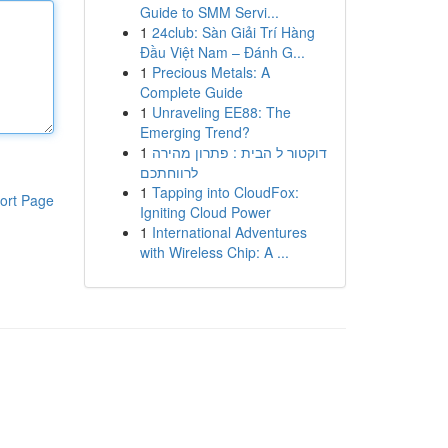
Guide to SMM Servi...
1
24club: Sàn Giải Trí Hàng
Đầu Việt Nam – Đánh G...
1
Precious Metals: A
Complete Guide
1
Unraveling EE88: The
Emerging Trend?
1
דוקטור ל הבית : פתרון מהירה
לרווחתכם
1
Tapping into CloudFox:
ort Page
Igniting Cloud Power
1
International Adventures
with Wireless Chip: A ...