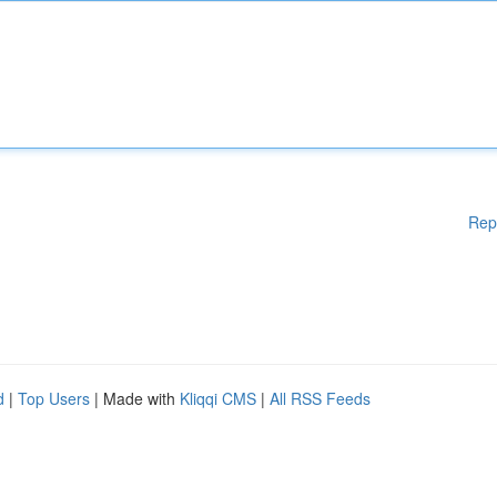
Rep
d
|
Top Users
| Made with
Kliqqi CMS
|
All RSS Feeds