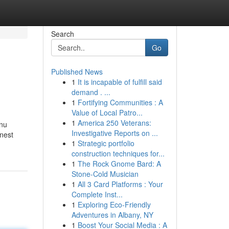
Search
Go
Published News
1
It is incapable of fulfill said
demand . ...
1
Fortifying Communities : A
Value of Local Patro...
1
America 250 Veterans:
enu
Investigative Reports on ...
inest
1
Strategic portfolio
construction techniques for...
1
The Rock Gnome Bard: A
Stone-Cold Musician
1
All 3 Card Platforms : Your
Complete Inst...
1
Exploring Eco-Friendly
Adventures in Albany, NY
1
Boost Your Social Media : A