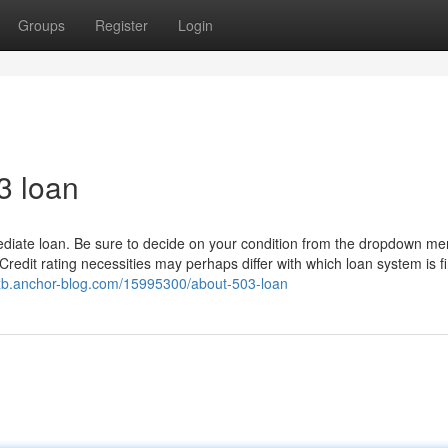
Groups
Register
Login
3 loan
mmediate loan. Be sure to decide on your condition from the dropdown m
Credit rating necessities may perhaps differ with which loan system is f
azzb.anchor-blog.com/15995300/about-503-loan