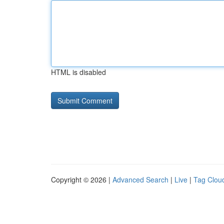
HTML is disabled
Copyright © 2026 |
Advanced Search
|
Live
|
Tag Clou