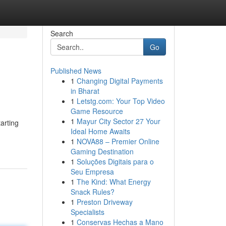
Search
Go
Published News
1
Changing Digital Payments
in Bharat
1
Letstg.com: Your Top Video
Game Resource
1
Mayur City Sector 27 Your
tarting
Ideal Home Awaits
1
NOVA88 – Premier Online
Gaming Destination
1
Soluções Digitais para o
Seu Empresa
1
The Kind: What Energy
Snack Rules?
1
Preston Driveway
Specialists
1
Conservas Hechas a Mano