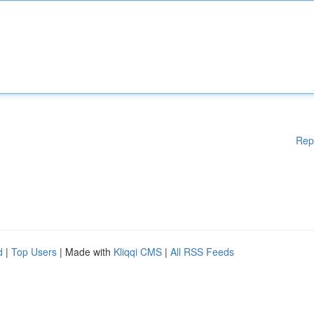
Rep
d
|
Top Users
| Made with
Kliqqi CMS
|
All RSS Feeds