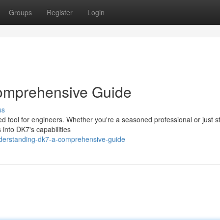
Groups
Register
Login
omprehensive Guide
ss
ted tool for engineers. Whether you're a seasoned professional or just s
 into DK7's capabilities
derstanding-dk7-a-comprehensive-guide