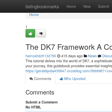
Home
listingbookmarks
Home
New
Submit
Home
1
The DK7 Framework A C
hamzahdzfr132790
415 days ago
News
Discu
This tutorial delves into the world of DK7, a sophistica
your journey, this guidebook provides essential insights
https://geraldqvda435847.onzeblog.com/35699871/un
Comments
Who Upvoted
Comments
Submit a Comment
No HTML