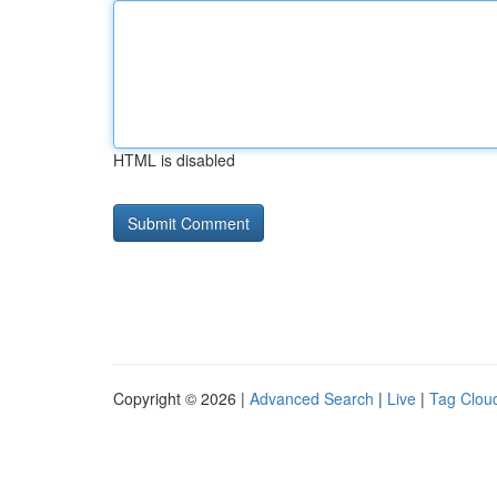
HTML is disabled
Copyright © 2026 |
Advanced Search
|
Live
|
Tag Clou