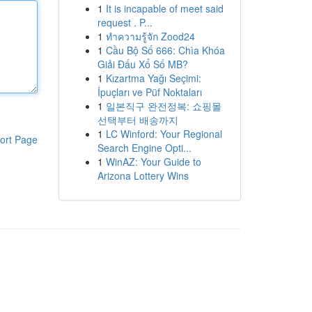
1
It is incapable of meet said
request . P...
1
ทำความรู้จัก Zood24
1
Cầu Bộ Số 666: Chìa Khóa
Giải Đấu Xổ Số MB?
1
Kızartma Yağı Seçimi:
İpuçları ve Püf Noktaları
1
일본직구 완전정복: 쇼핑몰
선택부터 배송까지
1
LC Winford: Your Regional
ort Page
Search Engine Opti...
1
WinAZ: Your Guide to
Arizona Lottery Wins