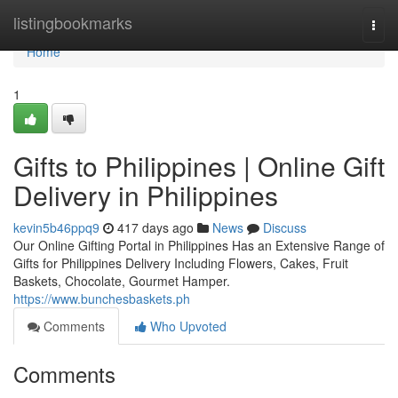
Home
listingbookmarks
Togg
navi
Home
1
Gifts to Philippines | Online Gift
Delivery in Philippines
kevin5b46ppq9
417 days ago
News
Discuss
Our Online Gifting Portal in Philippines Has an Extensive Range of
Gifts for Philippines Delivery Including Flowers, Cakes, Fruit
Baskets, Chocolate, Gourmet Hamper.
https://www.bunchesbaskets.ph
Comments
Who Upvoted
Comments