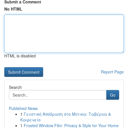
Submit a Comment
No HTML
HTML is disabled
Report Page
Search
Go
Published News
1
Γευστική Απόδραση στο Μύτικα: Ταβέρνα &
Καφενείο
1
Frosted Window Film: Privacy & Style for Your Home