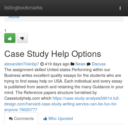
Home
listingbookmarks
Togg
navi
Home
1
Case Study Help Options
alexanderi704nbp7
419 days ago
News
Discuss
The assignment skilled United states Performing within our
Business writes excellent quality essays for the students who are
trying to find essay help on USA. Each individual and every essay
is published from search and retaining the many Guidance in your
mind. The Reference papers structure furnished by
Casestudyhelp.com which
https://case-study-analysis59014.full-
design.com/harvard-case-study-writing-service-can-be-fun-for-
anyone-78020777
Comments
Who Upvoted