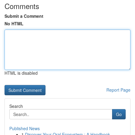
Comments
Submit a Comment
No HTML
HTML is disabled
Report Page
Search
Go
Published News
1
Discover Your Oral Ecosystem : A Handbook ...