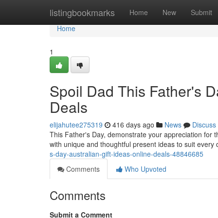
Home
listingbookmarks
Home
New
Submit
Home
1
Spoil Dad This Father's Da
Deals
elijahutee275319
416 days ago
News
Discuss
This Father's Day, demonstrate your appreciation for the 
with unique and thoughtful present ideas to suit every 
s-day-australian-gift-ideas-online-deals-48846685
Comments
Who Upvoted
Comments
Submit a Comment