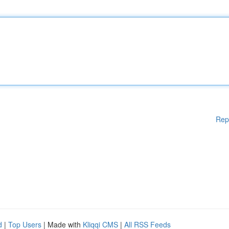
Rep
d
|
Top Users
| Made with
Kliqqi CMS
|
All RSS Feeds