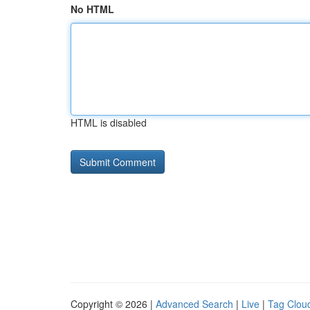
No HTML
HTML is disabled
Copyright © 2026 |
Advanced Search
|
Live
|
Tag Clou