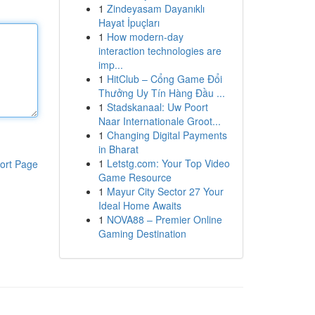
1
Zindeyasam Dayanıklı
Hayat İpuçları
1
How modern-day
interaction technologies are
imp...
1
HitClub – Cổng Game Đổi
Thưởng Uy Tín Hàng Đầu ...
1
Stadskanaal: Uw Poort
Naar Internationale Groot...
1
Changing Digital Payments
in Bharat
1
Letstg.com: Your Top Video
ort Page
Game Resource
1
Mayur City Sector 27 Your
Ideal Home Awaits
1
NOVA88 – Premier Online
Gaming Destination