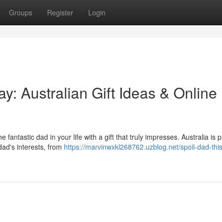
Groups
Register
Login
y: Australian Gift Ideas & Online
fantastic dad in your life with a gift that truly impresses. Australia is
dad's interests, from
https://marvinwxkl268762.uzblog.net/spoil-dad-this