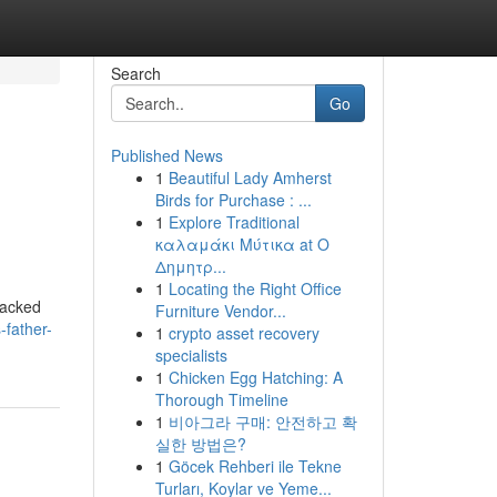
Search
Go
Published News
1
Beautiful Lady Amherst
Birds for Purchase : ...
1
Explore Traditional
καλαμάκι Μύτικα at Ο
Δημητρ...
1
Locating the Right Office
 packed
Furniture Vendor...
-father-
1
crypto asset recovery
specialists
1
Chicken Egg Hatching: A
Thorough Timeline
1
비아그라 구매: 안전하고 확
실한 방법은?
1
Göcek Rehberi ile Tekne
Turları, Koylar ve Yeme...